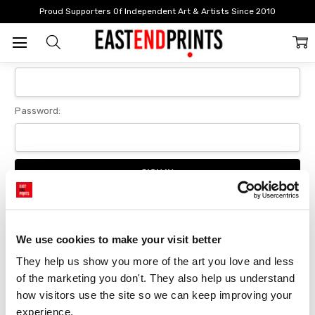
Home
Login
Proud Supporters Of Independent Art & Artists Since 2010
Sign In
Email Address:
Password:
Forgot your password?
We use cookies to make your visit better
They help us show you more of the art you love and less 
New Customer?
of the marketing you don't. They also help us understand 
Create an account with us and you'll be able to:
how visitors use the site so we can keep improving your 
Checkout faster
experience.
Save multiple delivery addresses