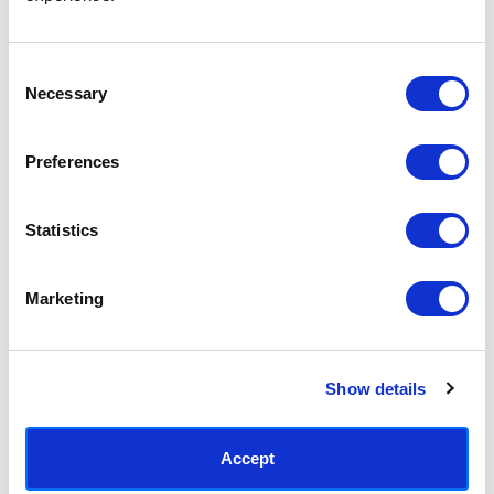
Access your order history
Track new orders
Save items to your Wish List
Consent
Necessary
Selection
CREATE ACCOUNT
Preferences
Statistics
SUBSCRIBE TODAY & GET 10% OFF
Marketing
SUBSCRIBE
Show details
Contact East End Prints
info@eastendprints.co.uk
Accept
(+44) 0207 241 1118