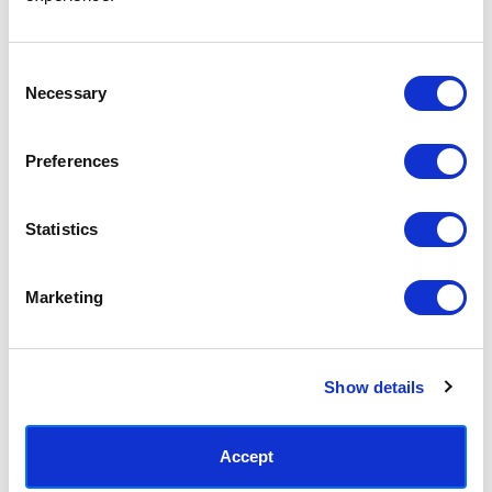
Access your order history
Track new orders
Save items to your Wish List
Consent
Necessary
Selection
CREATE ACCOUNT
Preferences
Statistics
SUBSCRIBE TODAY & GET 10% OFF
Marketing
SUBSCRIBE
Show details
Contact East End Prints
info@eastendprints.co.uk
Accept
(+44) 0207 241 1118