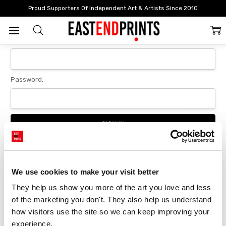
Home
Login
Proud Supporters Of Independent Art & Artists Since 2010
Sign In
Email Address:
Password:
Forgot your password?
We use cookies to make your visit better
They help us show you more of the art you love and less 
New Customer?
of the marketing you don't. They also help us understand 
Create an account with us and you'll be able to:
how visitors use the site so we can keep improving your 
Checkout faster
experience.
Save multiple delivery addresses