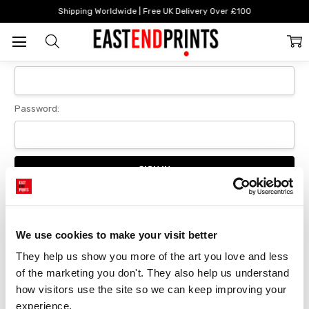
Home
Login
Shipping Worldwide | Free UK Delivery Over £100
Sign In
Email Address:
Password:
Forgot your password?
We use cookies to make your visit better
They help us show you more of the art you love and less 
New Customer?
of the marketing you don't. They also help us understand 
Create an account with us and you'll be able to:
how visitors use the site so we can keep improving your 
Checkout faster
experience.
Save multiple delivery addresses