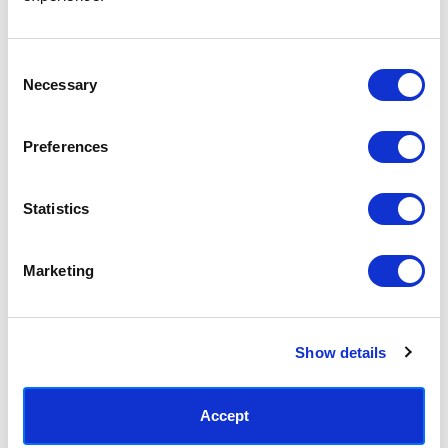
Access your order history
Track new orders
Save items to your Wish List
Consent
Necessary
Selection
CREATE ACCOUNT
Preferences
Statistics
SUBSCRIBE TODAY & GET 10% OFF
Marketing
SUBSCRIBE
Show details
Contact East End Prints
info@eastendprints.co.uk
Accept
(+44) 0207 241 1118