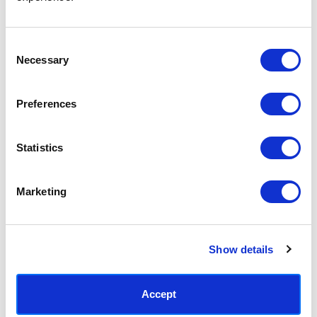
Access your order history
Track new orders
Save items to your Wish List
Consent
Necessary
Selection
CREATE ACCOUNT
Preferences
Statistics
SUBSCRIBE TODAY & GET 10% OFF
Marketing
SUBSCRIBE
Show details
Contact East End Prints
info@eastendprints.co.uk
Accept
(+44) 0207 241 1118