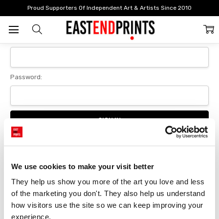
Home
Login
Proud Supporters Of Independent Art & Artists Since 2010
Sign In
Email Address:
Password:
Forgot your password?
We use cookies to make your visit better
They help us show you more of the art you love and less 
New Customer?
of the marketing you don't. They also help us understand 
Create an account with us and you'll be able to:
how visitors use the site so we can keep improving your 
Checkout faster
experience.
Save multiple delivery addresses