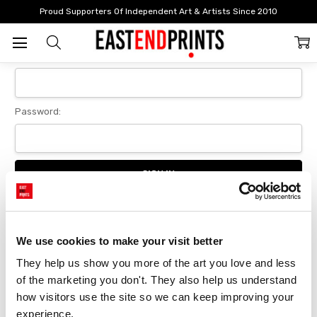
Home
Login
Proud Supporters Of Independent Art & Artists Since 2010
Sign In
Email Address:
Password:
Forgot your password?
We use cookies to make your visit better
They help us show you more of the art you love and less 
New Customer?
of the marketing you don't. They also help us understand 
Create an account with us and you'll be able to:
how visitors use the site so we can keep improving your 
Checkout faster
experience.
Save multiple delivery addresses