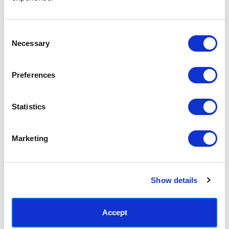
Access your order history
Track new orders
Save items to your Wish List
Consent
Necessary
Selection
CREATE ACCOUNT
Preferences
Statistics
SUBSCRIBE TODAY & GET 10% OFF
Marketing
SUBSCRIBE
Show details
Contact East End Prints
info@eastendprints.co.uk
Accept
(+44) 0207 241 1118