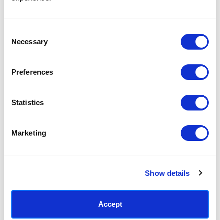
Access your order history
Track new orders
Save items to your Wish List
Consent
Necessary
Selection
CREATE ACCOUNT
Preferences
Statistics
SUBSCRIBE TODAY & GET 10% OFF
Marketing
SUBSCRIBE
Show details
Contact East End Prints
info@eastendprints.co.uk
Accept
(+44) 0207 241 1118