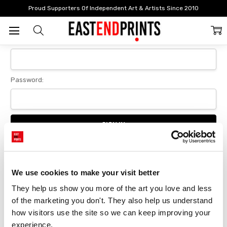
Home
Login
Proud Supporters Of Independent Art & Artists Since 2010
Sign In
Email Address:
Password:
Forgot your password?
We use cookies to make your visit better
They help us show you more of the art you love and less 
New Customer?
of the marketing you don't. They also help us understand 
Create an account with us and you'll be able to:
how visitors use the site so we can keep improving your 
Checkout faster
experience.
Save multiple delivery addresses