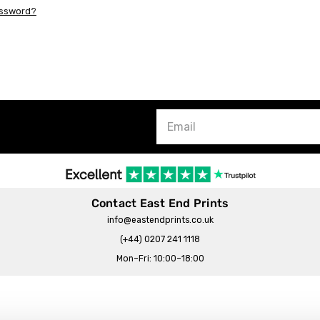
assword?
Contact East End Prints
info@eastendprints.co.uk
(+44) 0207 241 1118
Mon–Fri: 10:00–18:00