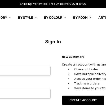
Shipping Worldwide | Free UK Delivery Over £100
GORY
BY STYLE
BY COLOUR
BY ROOM
ART
Sign In
New Customer?
Create an account with us and 
Checkout faster
Save multiple deliver
Access your order his
Track new orders
Save items to your Wi
CREATE ACCOUNT