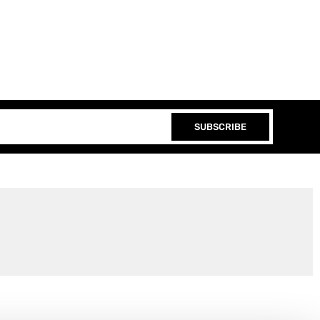
SUBSCRIBE