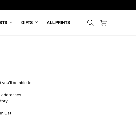
ISTS
GIFTS
ALL PRINTS
you'll be able to:
y addresses
tory
sh List