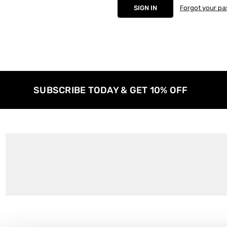
Forgot your p
SUBSCRIBE TODAY & GET 10% OFF