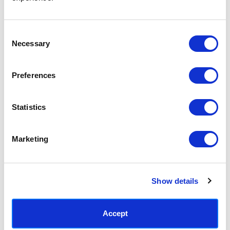
Access your order history
Track new orders
Save items to your Wish List
Consent
Necessary
Selection
CREATE ACCOUNT
Preferences
Statistics
SUBSCRIBE TODAY & GET 10% OFF
Marketing
SUBSCRIBE
Show details
Contact East End Prints
info@eastendprints.co.uk
Accept
(+44) 0207 241 1118