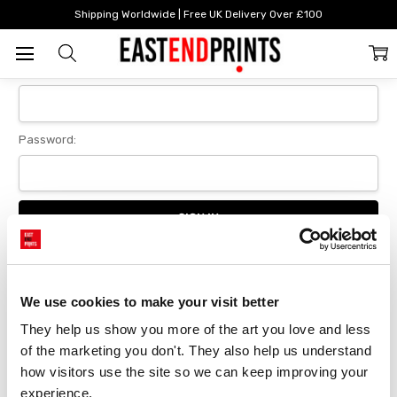
Home
Login
Shipping Worldwide | Free UK Delivery Over £100
Sign In
Email Address:
Password:
Forgot your password?
We use cookies to make your visit better
They help us show you more of the art you love and less 
New Customer?
of the marketing you don't. They also help us understand 
Create an account with us and you'll be able to:
how visitors use the site so we can keep improving your 
Checkout faster
experience.
Save multiple delivery addresses