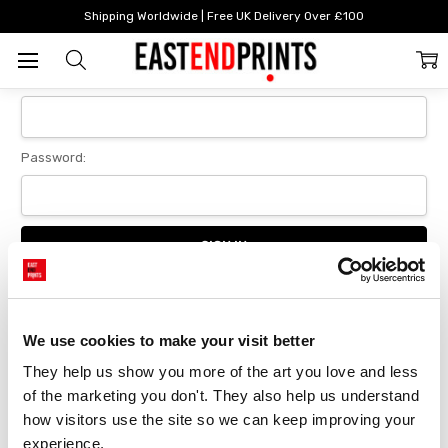
Home
Login
Shipping Worldwide | Free UK Delivery Over £100
Sign In
Email Address:
Password:
Forgot your password?
We use cookies to make your visit better
They help us show you more of the art you love and less 
New Customer?
of the marketing you don't. They also help us understand 
Create an account with us and you'll be able to:
how visitors use the site so we can keep improving your 
Checkout faster
experience.
Save multiple delivery addresses