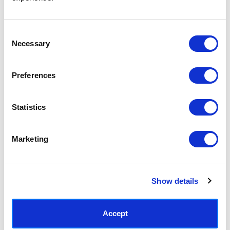
Access your order history
Track new orders
Save items to your Wish List
Consent
Necessary
Selection
CREATE ACCOUNT
Preferences
Statistics
SUBSCRIBE TODAY & GET 10% OFF
Marketing
SUBSCRIBE
Show details
Contact East End Prints
info@eastendprints.co.uk
Accept
(+44) 0207 241 1118