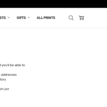
ISTS
GIFTS
ALL PRINTS
you'll be able to:
y addresses
tory
sh List