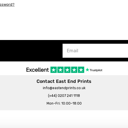
assword?
Contact East End Prints
info@eastendprints.co.uk
(+44) 0207 241 1118
Mon–Fri: 10:00–18:00