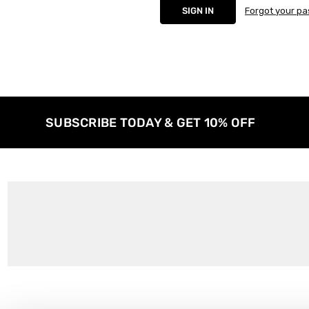
Forgot your p
SUBSCRIBE TODAY & GET 10% OFF