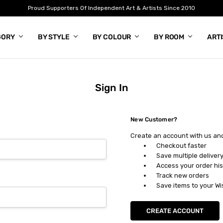
Proud Supporters Of Independent Art & Artists Since 2010
GORY
BY STYLE
BY COLOUR
BY ROOM
ART
Sign In
New Customer?
Create an account with us and 
Checkout faster
Save multiple deliver
Access your order his
Track new orders
Save items to your Wi
CREATE ACCOUNT