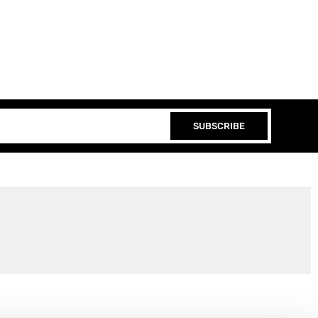
SUBSCRIBE