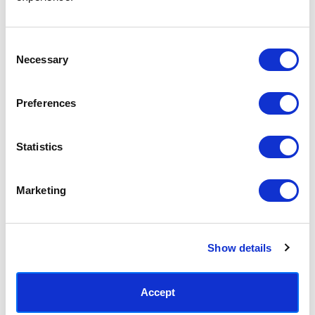
Access your order history
Track new orders
Save items to your Wish List
Consent
Necessary
Selection
CREATE ACCOUNT
Preferences
Statistics
SUBSCRIBE TODAY & GET 10% OFF
Marketing
SUBSCRIBE
Show details
Contact East End Prints
info@eastendprints.co.uk
Accept
(+44) 0207 241 1118