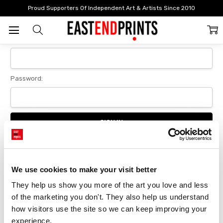
Home
Login
Proud Supporters Of Independent Art & Artists Since 2010
Sign In
Email Address:
Password:
Forgot your password?
We use cookies to make your visit better
They help us show you more of the art you love and less 
New Customer?
of the marketing you don't. They also help us understand 
Create an account with us and you'll be able to:
how visitors use the site so we can keep improving your 
Checkout faster
experience.
Save multiple delivery addresses