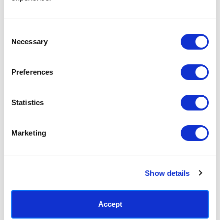
Access your order history
Track new orders
Save items to your Wish List
Consent
Necessary
Selection
CREATE ACCOUNT
Preferences
Statistics
SUBSCRIBE TODAY & GET 10% OFF
Marketing
SUBSCRIBE
Show details
Contact East End Prints
info@eastendprints.co.uk
Accept
(+44) 0207 241 1118