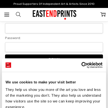
Home
Login
Proud Supporters Of Independent Art & Artists Since 2010
Sign In
Email Address:
Password:
Forgot your password?
We use cookies to make your visit better
They help us show you more of the art you love and less 
New Customer?
of the marketing you don't. They also help us understand 
Create an account with us and you'll be able to:
how visitors use the site so we can keep improving your 
Checkout faster
experience.
Save multiple delivery addresses