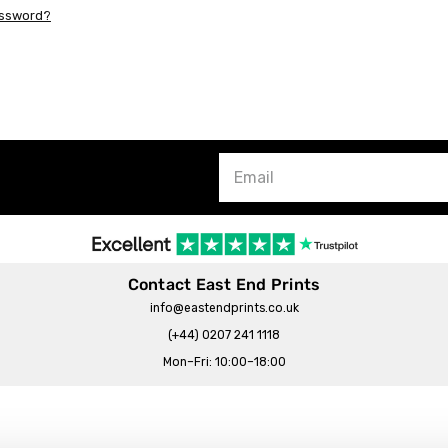
assword?
Contact East End Prints
info@eastendprints.co.uk
(+44) 0207 241 1118
Mon–Fri: 10:00–18:00