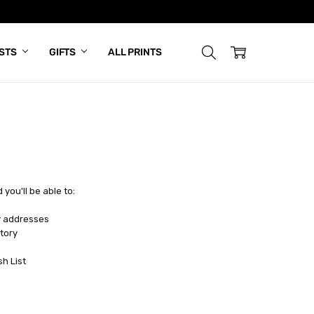
ISTS
GIFTS
ALL PRINTS
you'll be able to:
y addresses
tory
sh List