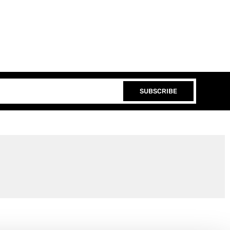
SUBSCRIBE