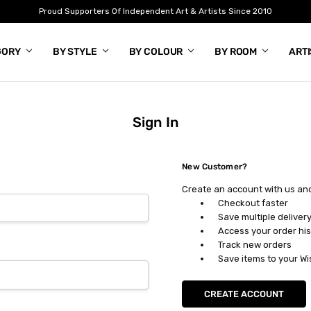
Proud Supporters Of Independent Art & Artists Since 2010
GORY
BY STYLE
BY COLOUR
BY ROOM
ART
Sign In
New Customer?
Create an account with us and 
Checkout faster
Save multiple deliver
Access your order his
Track new orders
Save items to your Wi
CREATE ACCOUNT