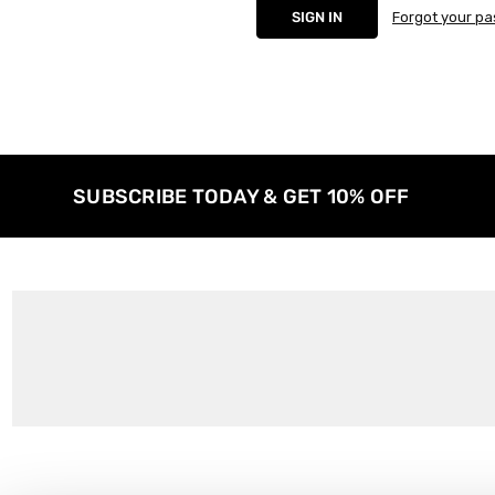
Forgot your p
SUBSCRIBE TODAY & GET 10% OFF