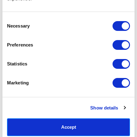
Access your order history
Track new orders
Save items to your Wish List
Consent
Necessary
Selection
CREATE ACCOUNT
Preferences
Statistics
SUBSCRIBE TODAY & GET 10% OFF
Marketing
SUBSCRIBE
Show details
Contact East End Prints
info@eastendprints.co.uk
Accept
(+44) 0207 241 1118