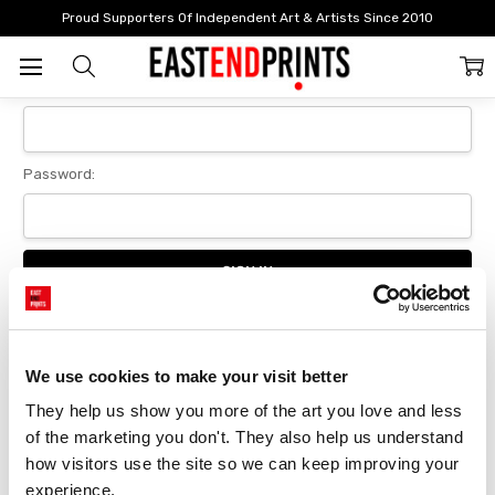
Home
Login
Proud Supporters Of Independent Art & Artists Since 2010
Sign In
Email Address:
Password:
Forgot your password?
We use cookies to make your visit better
They help us show you more of the art you love and less 
New Customer?
of the marketing you don't. They also help us understand 
Create an account with us and you'll be able to:
how visitors use the site so we can keep improving your 
Checkout faster
experience.
Save multiple delivery addresses