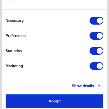
Access your order history
Track new orders
Save items to your Wish List
Consent
Necessary
Selection
CREATE ACCOUNT
Preferences
Statistics
SUBSCRIBE TODAY & GET 10% OFF
Marketing
SUBSCRIBE
Show details
Contact East End Prints
info@eastendprints.co.uk
Accept
(+44) 0207 241 1118