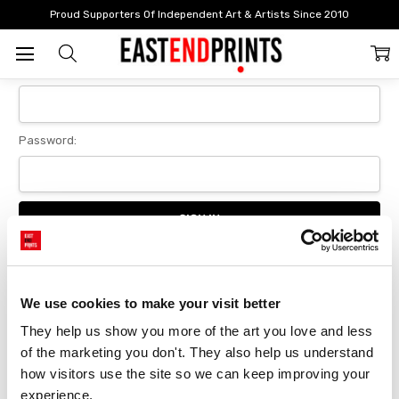
Home
Login
Proud Supporters Of Independent Art & Artists Since 2010
Sign In
Email Address:
Password:
Forgot your password?
We use cookies to make your visit better
They help us show you more of the art you love and less 
New Customer?
of the marketing you don't. They also help us understand 
Create an account with us and you'll be able to:
how visitors use the site so we can keep improving your 
Checkout faster
experience.
Save multiple delivery addresses