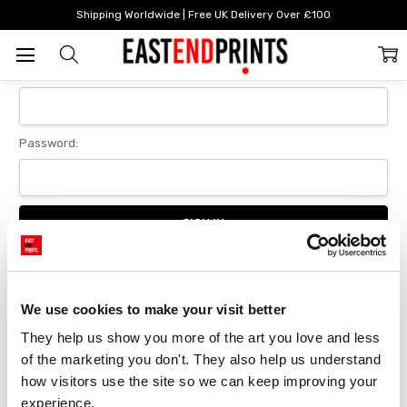
Home
Login
Shipping Worldwide | Free UK Delivery Over £100
Sign In
Email Address:
Password:
Forgot your password?
We use cookies to make your visit better
They help us show you more of the art you love and less 
New Customer?
of the marketing you don't. They also help us understand 
Create an account with us and you'll be able to:
how visitors use the site so we can keep improving your 
Checkout faster
experience.
Save multiple delivery addresses