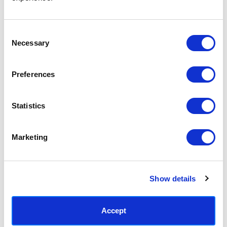
Access your order history
Track new orders
Save items to your Wish List
Consent
Necessary
Selection
CREATE ACCOUNT
Preferences
Statistics
SUBSCRIBE TODAY & GET 10% OFF
Marketing
SUBSCRIBE
Show details
Contact East End Prints
info@eastendprints.co.uk
Accept
(+44) 0207 241 1118