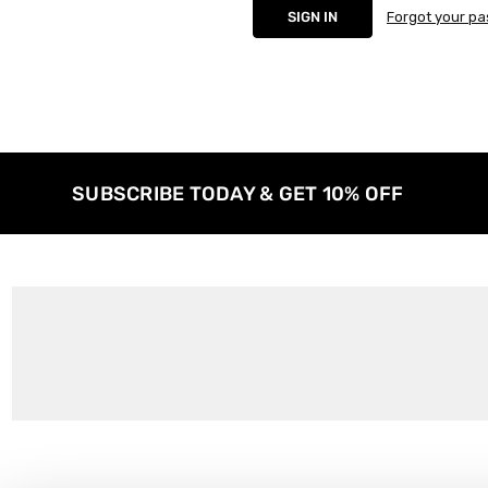
Forgot your p
SUBSCRIBE TODAY & GET 10% OFF