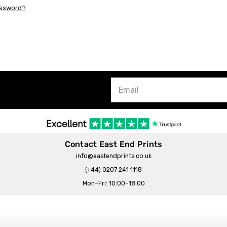
assword?
Contact East End Prints
info@eastendprints.co.uk
(+44) 0207 241 1118
Mon–Fri: 10:00–18:00