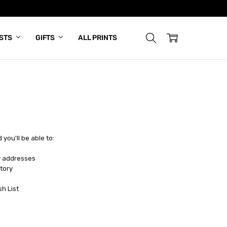
ISTS
GIFTS
ALL PRINTS
you'll be able to:
y addresses
tory
sh List