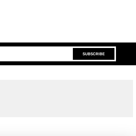
SUBSCRIBE