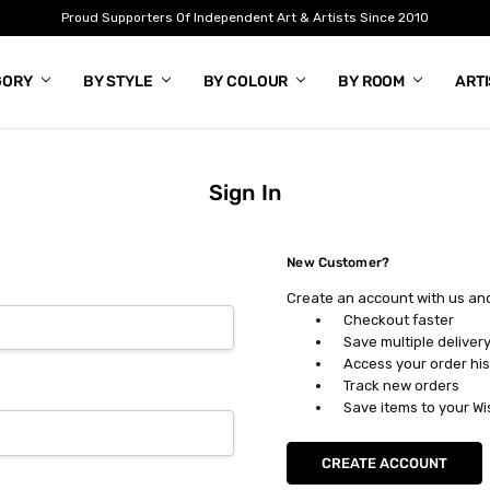
Proud Supporters Of Independent Art & Artists Since 2010
GORY
BY STYLE
BY COLOUR
BY ROOM
ART
Sign In
New Customer?
Create an account with us and 
Checkout faster
Save multiple deliver
Access your order his
Track new orders
Save items to your Wi
CREATE ACCOUNT