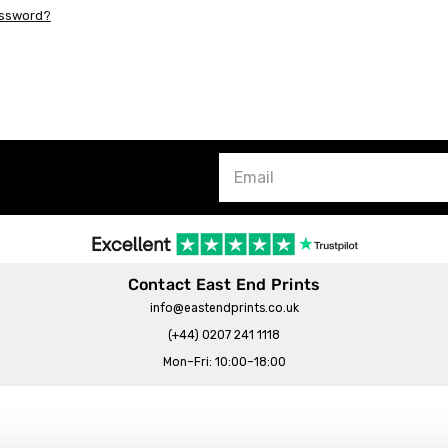
assword?
Contact East End Prints
info@eastendprints.co.uk
(+44) 0207 241 1118
Mon–Fri: 10:00–18:00