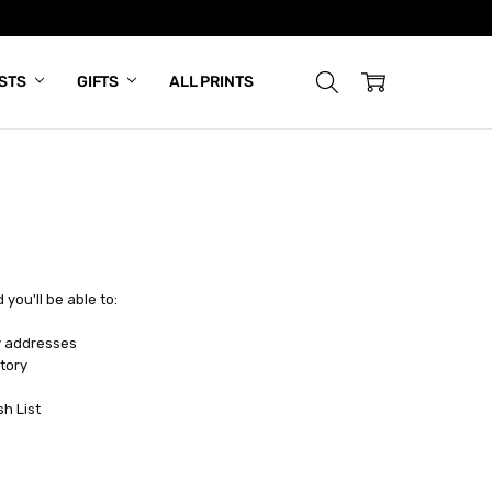
ISTS
GIFTS
ALL PRINTS
you'll be able to:
y addresses
tory
sh List