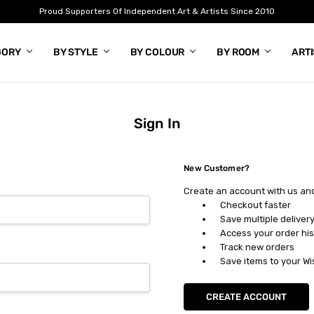
Proud Supporters Of Independent Art & Artists Since 2010
GORY
BY STYLE
BY COLOUR
BY ROOM
ART
Sign In
New Customer?
Create an account with us and 
Checkout faster
Save multiple deliver
Access your order his
Track new orders
Save items to your Wi
CREATE ACCOUNT