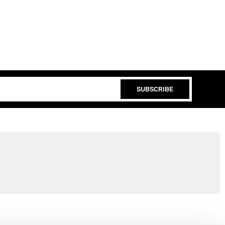
SUBSCRIBE