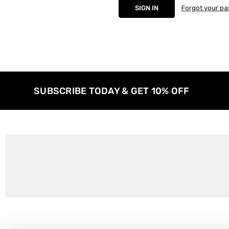
Forgot your p
SUBSCRIBE TODAY & GET 10% OFF