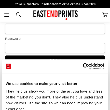
Home
Login
Proud Supporters Of Independent Art & Artists Since 2010
Sign In
Email Address:
Password:
Forgot your password?
We use cookies to make your visit better
They help us show you more of the art you love and less 
New Customer?
of the marketing you don't. They also help us understand 
Create an account with us and you'll be able to:
how visitors use the site so we can keep improving your 
Checkout faster
experience.
Save multiple delivery addresses