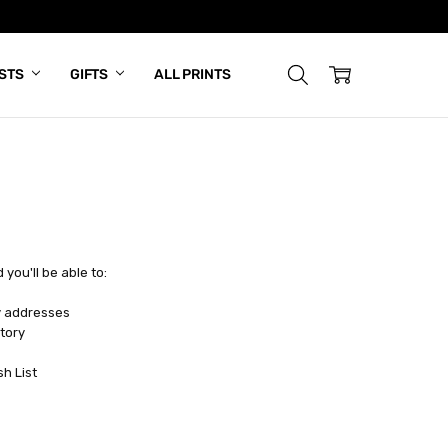
ISTS
GIFTS
ALL PRINTS
you'll be able to:
y addresses
tory
sh List