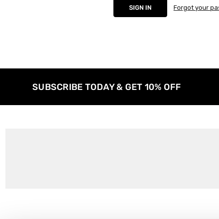
Forgot your p
SUBSCRIBE TODAY & GET 10% OFF