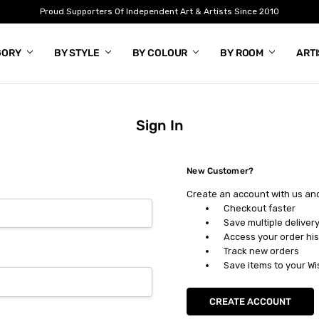
Proud Supporters Of Independent Art & Artists Since 2010
GORY
BY STYLE
BY COLOUR
BY ROOM
ART
Sign In
New Customer?
Create an account with us and 
Checkout faster
Save multiple deliver
Access your order his
Track new orders
Save items to your Wi
CREATE ACCOUNT