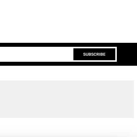
SUBSCRIBE