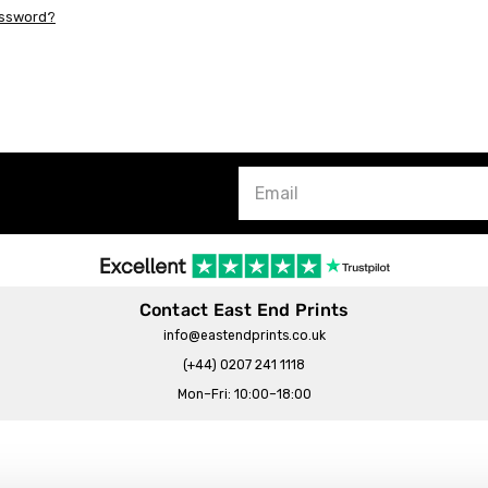
assword?
Contact East End Prints
info@eastendprints.co.uk
(+44) 0207 241 1118
Mon–Fri: 10:00–18:00