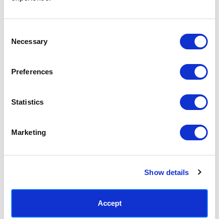
Access your order history
Track new orders
Save items to your Wish List
Consent
Necessary
Selection
CREATE ACCOUNT
Preferences
Statistics
SUBSCRIBE TODAY & GET 10% OFF
Marketing
SUBSCRIBE
Show details
Contact East End Prints
info@eastendprints.co.uk
Accept
(+44) 0207 241 1118