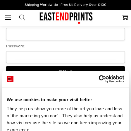
Home
Login
Shipping Worldwide | Free UK Delivery Over £100
Sign In
Email Address:
Password:
Forgot your password?
We use cookies to make your visit better
They help us show you more of the art you love and less 
New Customer?
of the marketing you don't. They also help us understand 
Create an account with us and you'll be able to:
how visitors use the site so we can keep improving your 
Checkout faster
experience.
Save multiple delivery addresses