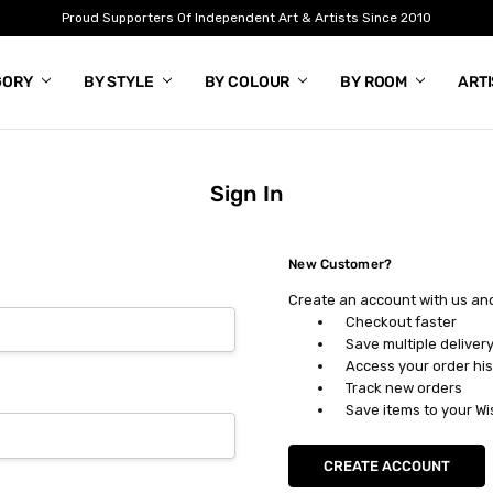
Proud Supporters Of Independent Art & Artists Since 2010
GORY
BY STYLE
BY COLOUR
BY ROOM
ART
Sign In
New Customer?
Create an account with us and 
Checkout faster
Save multiple deliver
Access your order his
Track new orders
Save items to your Wi
CREATE ACCOUNT