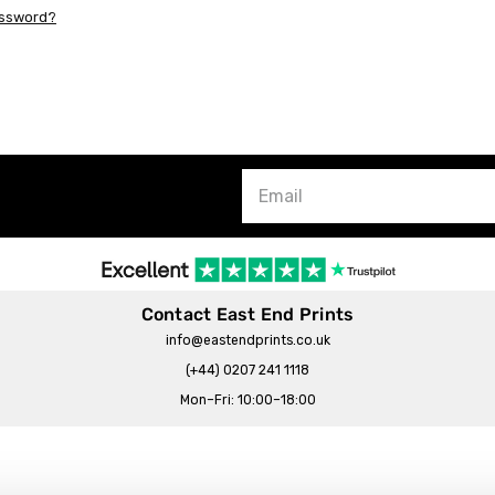
assword?
Contact East End Prints
info@eastendprints.co.uk
(+44) 0207 241 1118
Mon–Fri: 10:00–18:00