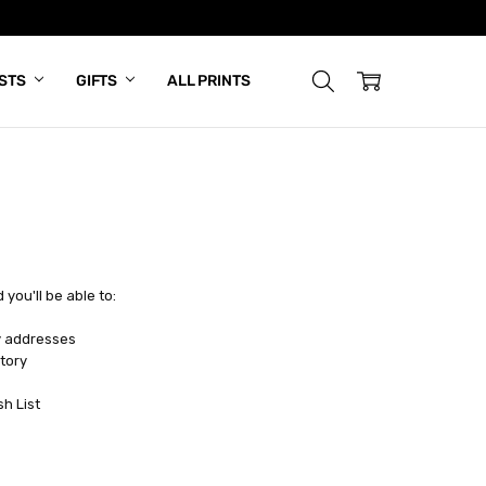
ISTS
GIFTS
ALL PRINTS
you'll be able to:
y addresses
tory
sh List