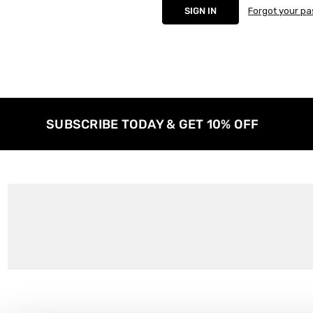
Forgot your p
SUBSCRIBE TODAY & GET 10% OFF