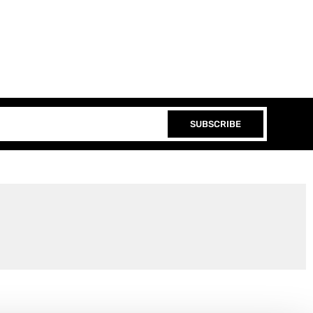
SUBSCRIBE