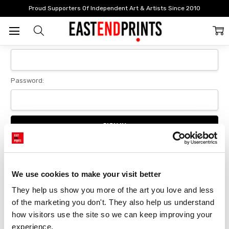
Home
Login
Proud Supporters Of Independent Art & Artists Since 2010
Sign In
Email Address:
Password:
Forgot your password?
We use cookies to make your visit better
They help us show you more of the art you love and less 
New Customer?
of the marketing you don't. They also help us understand 
Create an account with us and you'll be able to:
how visitors use the site so we can keep improving your 
Checkout faster
experience.
Save multiple delivery addresses