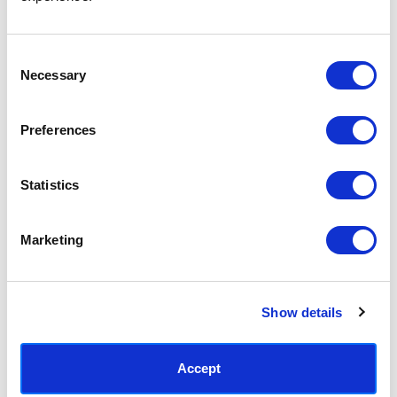
Access your order history
Track new orders
Save items to your Wish List
Consent
Necessary
Selection
CREATE ACCOUNT
Preferences
Statistics
SUBSCRIBE TODAY & GET 10% OFF
Marketing
SUBSCRIBE
Show details
Contact East End Prints
info@eastendprints.co.uk
Accept
(+44) 0207 241 1118