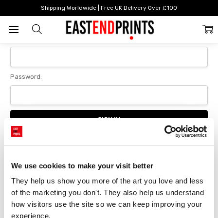
Home
Login
Shipping Worldwide | Free UK Delivery Over £100
Sign In
Email Address:
Password:
Forgot your password?
We use cookies to make your visit better
They help us show you more of the art you love and less 
New Customer?
of the marketing you don't. They also help us understand 
Create an account with us and you'll be able to:
how visitors use the site so we can keep improving your 
Checkout faster
experience.
Save multiple delivery addresses