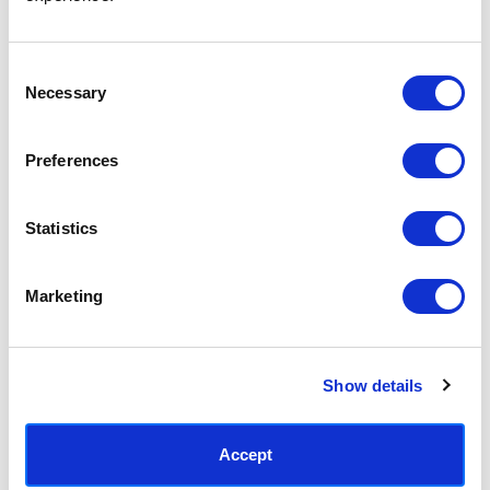
Access your order history
Track new orders
Save items to your Wish List
Consent
Necessary
Selection
CREATE ACCOUNT
Preferences
Statistics
SUBSCRIBE TODAY & GET 10% OFF
Marketing
SUBSCRIBE
Show details
Contact East End Prints
info@eastendprints.co.uk
Accept
(+44) 0207 241 1118