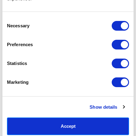
Access your order history
Track new orders
Save items to your Wish List
Consent
Necessary
Selection
CREATE ACCOUNT
Preferences
Statistics
SUBSCRIBE TODAY & GET 10% OFF
Marketing
SUBSCRIBE
Show details
Contact East End Prints
info@eastendprints.co.uk
Accept
(+44) 0207 241 1118