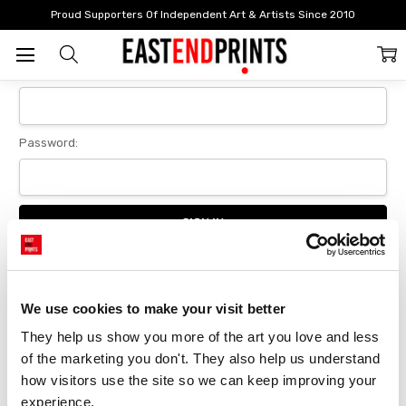
Home
Login
Proud Supporters Of Independent Art & Artists Since 2010
Sign In
Email Address:
Password:
Forgot your password?
We use cookies to make your visit better
They help us show you more of the art you love and less 
New Customer?
of the marketing you don't. They also help us understand 
Create an account with us and you'll be able to:
how visitors use the site so we can keep improving your 
Checkout faster
experience.
Save multiple delivery addresses