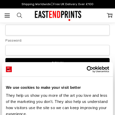
Home
Login
Shipping Worldwide | Free UK Delivery Over £100
Sign In
Email Address:
Password:
Forgot your password?
We use cookies to make your visit better
They help us show you more of the art you love and less 
New Customer?
of the marketing you don't. They also help us understand 
Create an account with us and you'll be able to:
how visitors use the site so we can keep improving your 
Checkout faster
experience.
Save multiple delivery addresses