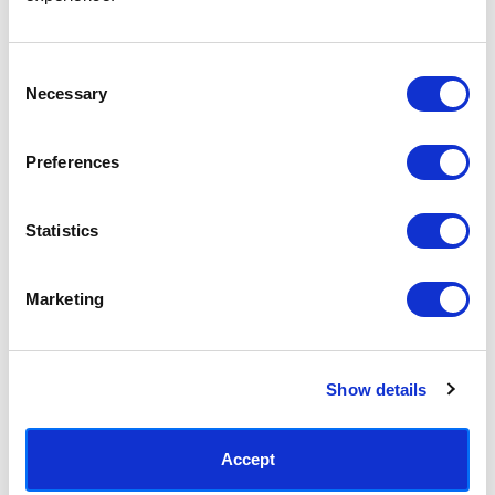
Access your order history
Track new orders
Save items to your Wish List
Consent
Necessary
Selection
CREATE ACCOUNT
Preferences
Statistics
SUBSCRIBE TODAY & GET 10% OFF
Marketing
SUBSCRIBE
Show details
Contact East End Prints
info@eastendprints.co.uk
Accept
(+44) 0207 241 1118