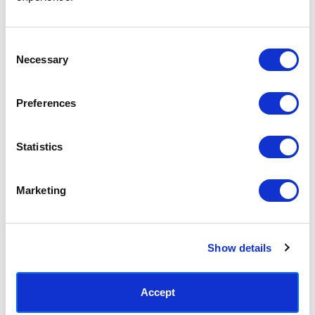
Access your order history
Track new orders
Save items to your Wish List
Consent
Necessary
Selection
CREATE ACCOUNT
Preferences
Statistics
SUBSCRIBE TODAY & GET 10% OFF
Marketing
SUBSCRIBE
Show details
Contact East End Prints
info@eastendprints.co.uk
Accept
(+44) 0207 241 1118