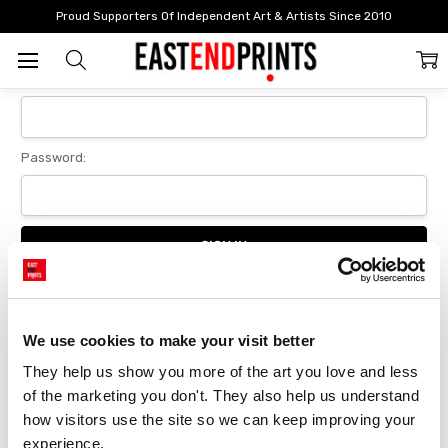
Home
Login
Proud Supporters Of Independent Art & Artists Since 2010
Sign In
Email Address:
Password:
Forgot your password?
We use cookies to make your visit better
They help us show you more of the art you love and less 
New Customer?
of the marketing you don't. They also help us understand 
Create an account with us and you'll be able to:
how visitors use the site so we can keep improving your 
Checkout faster
experience.
Save multiple delivery addresses