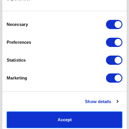
Access your order history
Track new orders
Save items to your Wish List
Consent
Necessary
Selection
CREATE ACCOUNT
Preferences
Statistics
SUBSCRIBE TODAY & GET 10% OFF
Marketing
SUBSCRIBE
Show details
Contact East End Prints
info@eastendprints.co.uk
Accept
(+44) 0207 241 1118