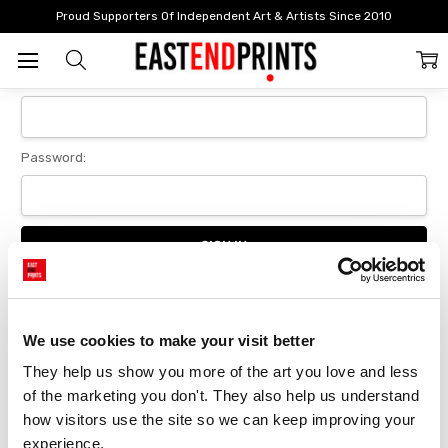
Home
Login
Proud Supporters Of Independent Art & Artists Since 2010
Sign In
Email Address:
Password:
Forgot your password?
We use cookies to make your visit better
They help us show you more of the art you love and less 
New Customer?
of the marketing you don't. They also help us understand 
Create an account with us and you'll be able to:
how visitors use the site so we can keep improving your 
Checkout faster
experience.
Save multiple delivery addresses