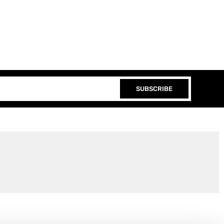
SUBSCRIBE