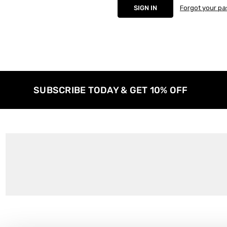
Forgot your p
SUBSCRIBE TODAY & GET 10% OFF