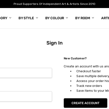
Proud Supporters Of Independent Art & Artists Since 2010
GORY
BY STYLE
BY COLOUR
BY ROOM
ART
Sign In
New Customer?
Create an account with us and 
Checkout faster
Save multiple deliver
Access your order his
Track new orders
Save items to your Wi
CREATE ACCOUNT