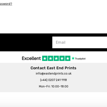
assword?
Contact East End Prints
info@eastendprints.co.uk
(+44) 0207 241 1118
Mon–Fri: 10:00–18:00