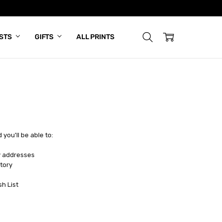
ISTS
GIFTS
ALL PRINTS
you'll be able to:
y addresses
tory
sh List