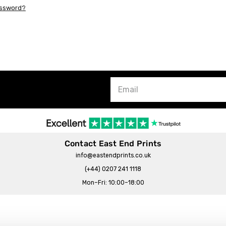
assword?
Contact East End Prints
info@eastendprints.co.uk
(+44) 0207 241 1118
Mon–Fri: 10:00–18:00