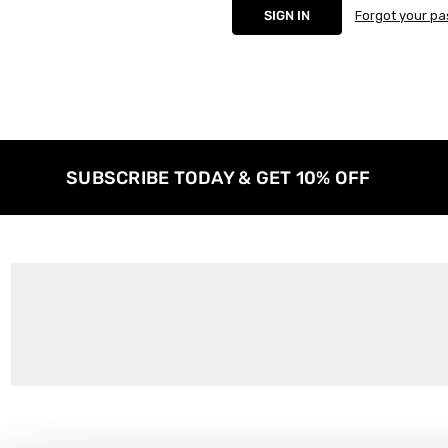
Forgot your p
SUBSCRIBE TODAY & GET 10% OFF