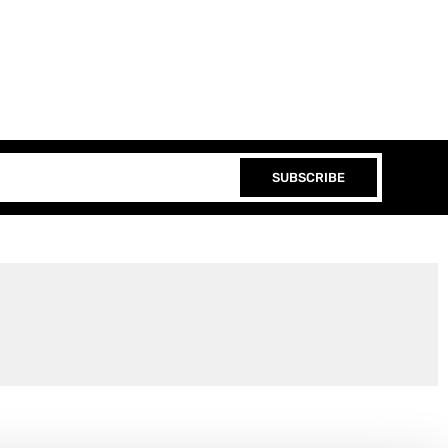
SUBSCRIBE