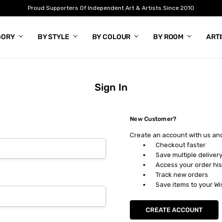
Proud Supporters Of Independent Art & Artists Since 2010
GORY
BY STYLE
BY COLOUR
BY ROOM
ART
Sign In
New Customer?
Create an account with us and 
Checkout faster
Save multiple deliver
Access your order his
Track new orders
Save items to your Wi
CREATE ACCOUNT