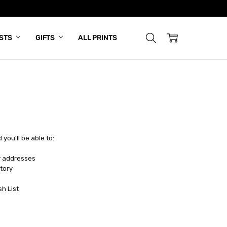
ISTS
GIFTS
ALL PRINTS
you'll be able to:
y addresses
tory
sh List