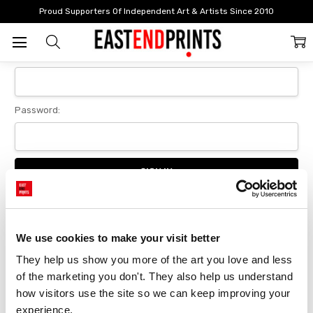
Home
Login
Proud Supporters Of Independent Art & Artists Since 2010
Sign In
Email Address:
Password:
Forgot your password?
We use cookies to make your visit better
They help us show you more of the art you love and less 
New Customer?
of the marketing you don't. They also help us understand 
Create an account with us and you'll be able to:
how visitors use the site so we can keep improving your 
Checkout faster
experience.
Save multiple delivery addresses