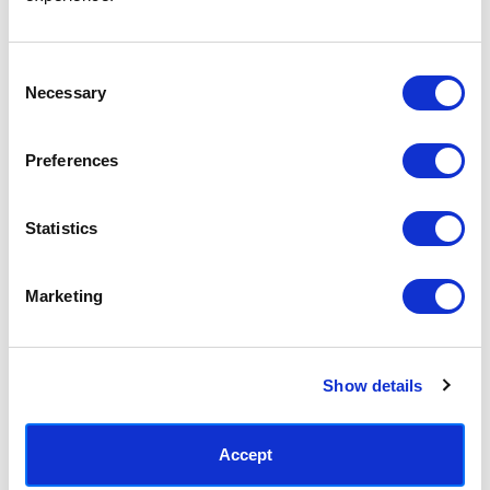
Access your order history
Track new orders
Save items to your Wish List
Consent
Necessary
Selection
CREATE ACCOUNT
Preferences
Statistics
SUBSCRIBE TODAY & GET 10% OFF
Marketing
SUBSCRIBE
Show details
Contact East End Prints
info@eastendprints.co.uk
Accept
(+44) 0207 241 1118