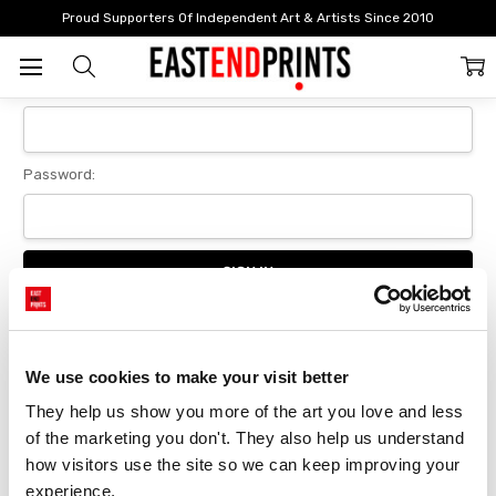
Home
Login
Proud Supporters Of Independent Art & Artists Since 2010
Sign In
Email Address:
Password:
Forgot your password?
We use cookies to make your visit better
They help us show you more of the art you love and less 
New Customer?
of the marketing you don't. They also help us understand 
Create an account with us and you'll be able to:
how visitors use the site so we can keep improving your 
Checkout faster
experience.
Save multiple delivery addresses