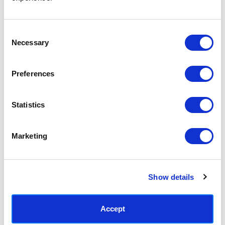
Access your order history
Track new orders
Save items to your Wish List
Consent
Necessary
Selection
CREATE ACCOUNT
Preferences
Statistics
SUBSCRIBE TODAY & GET 10% OFF
Marketing
SUBSCRIBE
Show details
Contact East End Prints
info@eastendprints.co.uk
Accept
(+44) 0207 241 1118