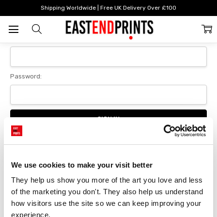
Home
Login
Shipping Worldwide | Free UK Delivery Over £100
Sign In
Email Address:
Password:
Forgot your password?
We use cookies to make your visit better
They help us show you more of the art you love and less 
New Customer?
of the marketing you don't. They also help us understand 
Create an account with us and you'll be able to:
how visitors use the site so we can keep improving your 
Checkout faster
experience.
Save multiple delivery addresses