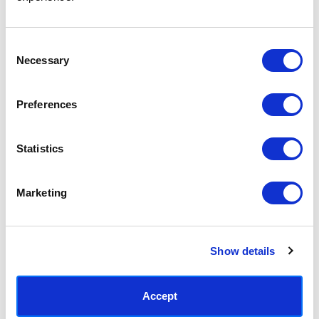
Access your order history
Track new orders
Save items to your Wish List
Consent
Necessary
Selection
CREATE ACCOUNT
Preferences
Statistics
SUBSCRIBE TODAY & GET 10% OFF
Marketing
SUBSCRIBE
Show details
Contact East End Prints
info@eastendprints.co.uk
Accept
(+44) 0207 241 1118