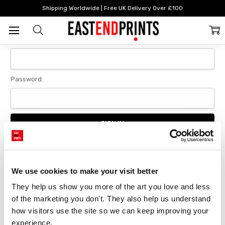
Home
Login
Shipping Worldwide | Free UK Delivery Over £100
Sign In
Email Address:
Password:
Forgot your password?
We use cookies to make your visit better
They help us show you more of the art you love and less 
New Customer?
of the marketing you don't. They also help us understand 
Create an account with us and you'll be able to:
how visitors use the site so we can keep improving your 
Checkout faster
experience.
Save multiple delivery addresses