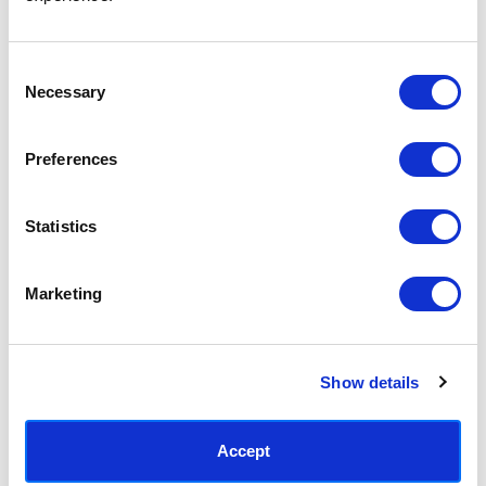
Access your order history
Track new orders
Save items to your Wish List
Consent
Necessary
Selection
CREATE ACCOUNT
Preferences
Statistics
SUBSCRIBE TODAY & GET 10% OFF
Marketing
SUBSCRIBE
Show details
Contact East End Prints
info@eastendprints.co.uk
Accept
(+44) 0207 241 1118