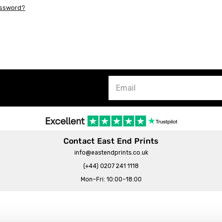
assword?
Contact East End Prints
info@eastendprints.co.uk
(+44) 0207 241 1118
Mon–Fri: 10:00–18:00