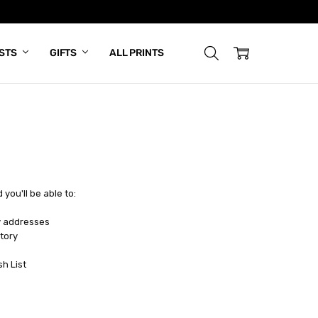
ISTS
GIFTS
ALL PRINTS
you'll be able to:
y addresses
tory
sh List