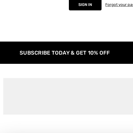
Forgot your p
SUBSCRIBE TODAY & GET 10% OFF