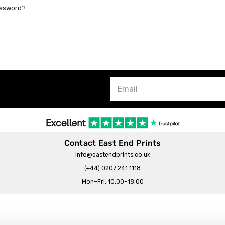
assword?
Contact East End Prints
info@eastendprints.co.uk
(+44) 0207 241 1118
Mon–Fri: 10:00–18:00