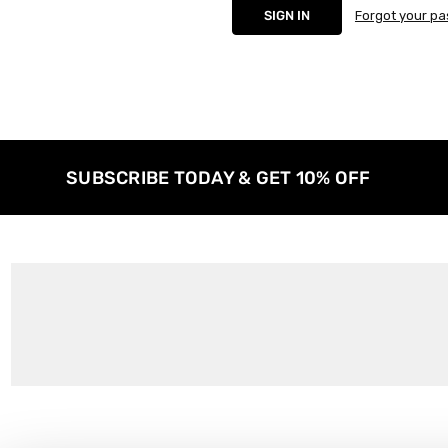
Forgot your p
SUBSCRIBE TODAY & GET 10% OFF