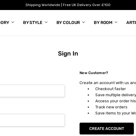
Shipping Worldwide | Free UK Delivery Over £100
GORY
BY STYLE
BY COLOUR
BY ROOM
ART
Sign In
New Customer?
Create an account with us and 
Checkout faster
Save multiple deliver
Access your order his
Track new orders
Save items to your Wi
CREATE ACCOUNT