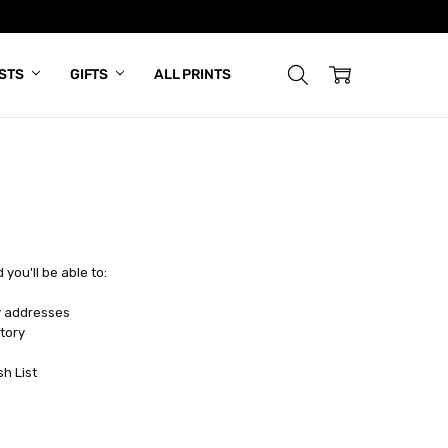
ISTS
GIFTS
ALL PRINTS
you'll be able to:
y addresses
tory
sh List