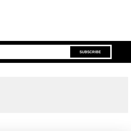
SUBSCRIBE