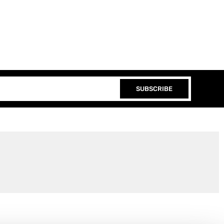
SUBSCRIBE