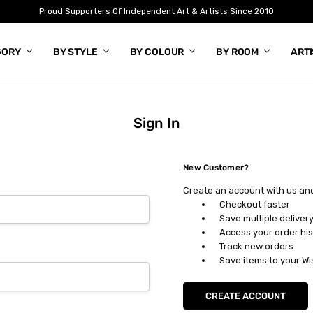
Proud Supporters Of Independent Art & Artists Since 2010
GORY
BY STYLE
BY COLOUR
BY ROOM
ART
Sign In
New Customer?
Create an account with us and 
Checkout faster
Save multiple deliver
Access your order his
Track new orders
Save items to your Wi
CREATE ACCOUNT