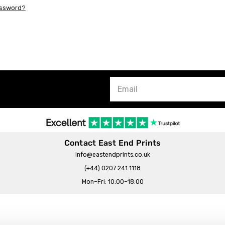
assword?
Contact East End Prints
info@eastendprints.co.uk
(+44) 0207 241 1118
Mon–Fri: 10:00–18:00