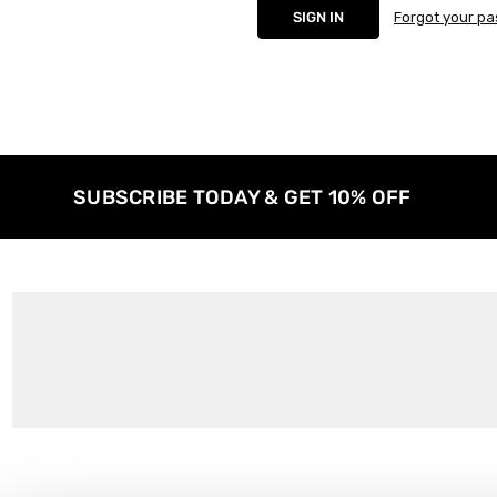
Forgot your p
SUBSCRIBE TODAY & GET 10% OFF