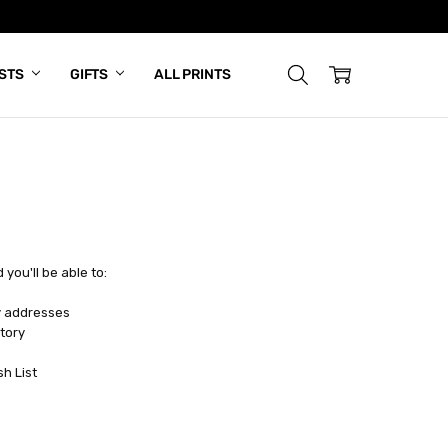
ISTS
GIFTS
ALL PRINTS
you'll be able to:
y addresses
tory
sh List