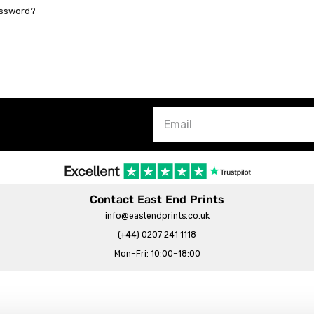
assword?
Contact East End Prints
info@eastendprints.co.uk
(+44) 0207 241 1118
Mon–Fri: 10:00–18:00