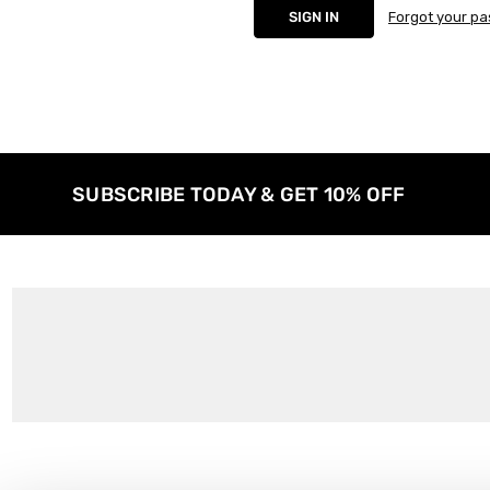
Forgot your p
SUBSCRIBE TODAY & GET 10% OFF