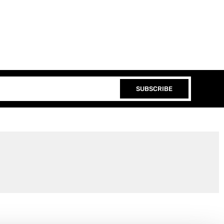
SUBSCRIBE