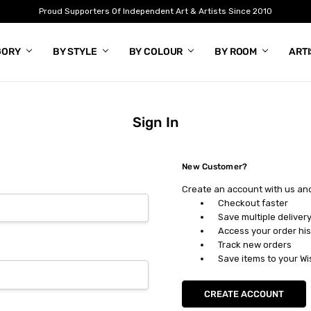
Proud Supporters Of Independent Art & Artists Since 2010
GORY
BY STYLE
BY COLOUR
BY ROOM
ART
Sign In
New Customer?
Create an account with us and 
Checkout faster
Save multiple deliver
Access your order his
Track new orders
Save items to your Wi
CREATE ACCOUNT