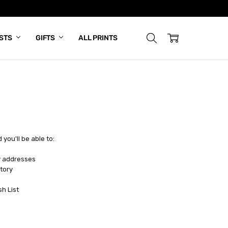
ISTS
GIFTS
ALL PRINTS
you'll be able to:
y addresses
tory
sh List