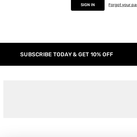
Forgot your p
SUBSCRIBE TODAY & GET 10% OFF