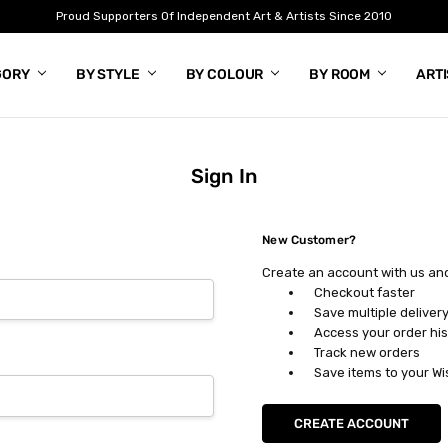
Proud Supporters Of Independent Art & Artists Since 2010
GORY
BY STYLE
BY COLOUR
BY ROOM
ART
Sign In
New Customer?
Create an account with us and 
Checkout faster
Save multiple deliver
Access your order his
Track new orders
Save items to your Wi
CREATE ACCOUNT