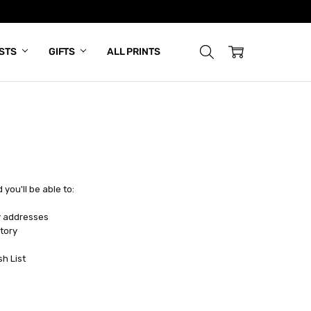
ISTS
GIFTS
ALL PRINTS
you'll be able to:
y addresses
tory
sh List