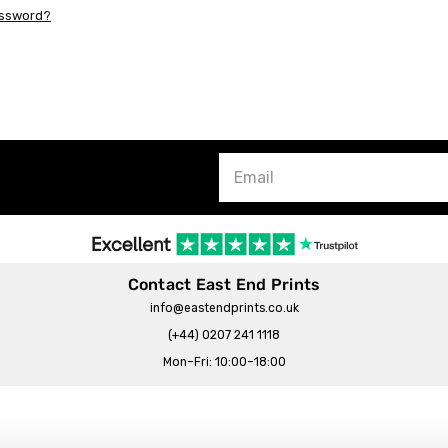
assword?
Contact East End Prints
info@eastendprints.co.uk
(+44) 0207 241 1118
Mon–Fri: 10:00–18:00