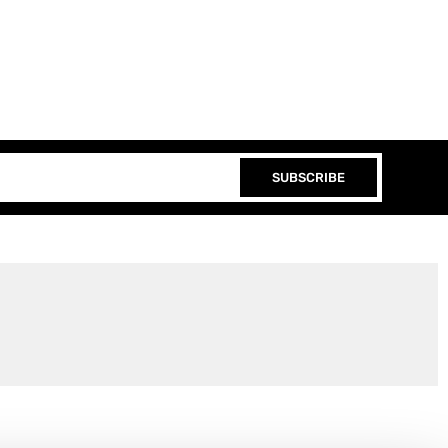
SUBSCRIBE