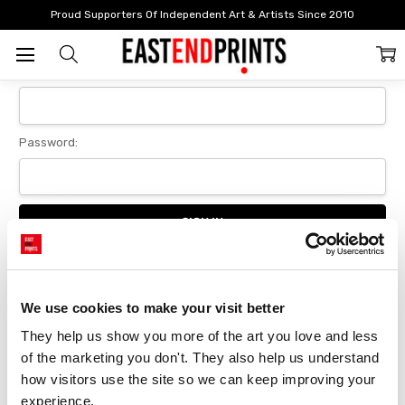
Home
Login
Proud Supporters Of Independent Art & Artists Since 2010
Sign In
Email Address:
Password:
Forgot your password?
We use cookies to make your visit better
They help us show you more of the art you love and less 
New Customer?
of the marketing you don't. They also help us understand 
Create an account with us and you'll be able to:
how visitors use the site so we can keep improving your 
Checkout faster
experience.
Save multiple delivery addresses