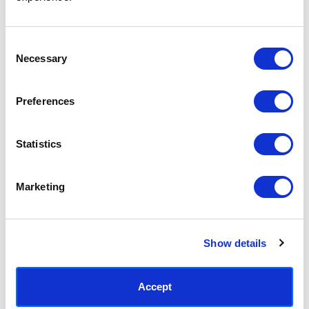
Access your order history
Track new orders
Save items to your Wish List
Consent
Necessary
Selection
CREATE ACCOUNT
Preferences
Statistics
SUBSCRIBE TODAY & GET 10% OFF
Marketing
SUBSCRIBE
Show details
Contact East End Prints
info@eastendprints.co.uk
Accept
(+44) 0207 241 1118