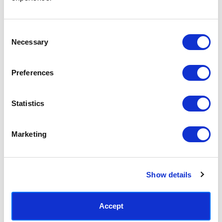
Access your order history
Track new orders
Save items to your Wish List
Consent
Necessary
Selection
CREATE ACCOUNT
Preferences
Statistics
SUBSCRIBE TODAY & GET 10% OFF
Marketing
SUBSCRIBE
Show details
Contact East End Prints
info@eastendprints.co.uk
Accept
(+44) 0207 241 1118