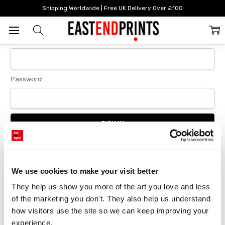
Home
Login
Shipping Worldwide | Free UK Delivery Over £100
Sign In
Email Address:
Password:
Forgot your password?
We use cookies to make your visit better
They help us show you more of the art you love and less 
New Customer?
of the marketing you don't. They also help us understand 
Create an account with us and you'll be able to:
how visitors use the site so we can keep improving your 
Checkout faster
experience.
Save multiple delivery addresses