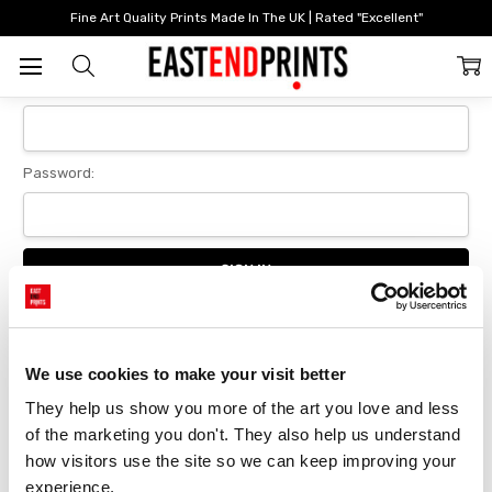
Home
Login
Fine Art Quality Prints Made In The UK | Rated "Excellent"
Sign In
Email Address:
Password:
Forgot your password?
We use cookies to make your visit better
They help us show you more of the art you love and less 
New Customer?
of the marketing you don't. They also help us understand 
Create an account with us and you'll be able to:
how visitors use the site so we can keep improving your 
Checkout faster
experience.
Save multiple delivery addresses