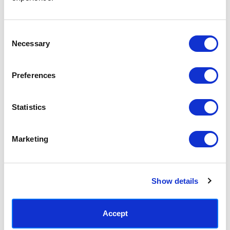
Access your order history
Track new orders
Save items to your Wish List
Consent
Necessary
Selection
CREATE ACCOUNT
Preferences
Statistics
SUBSCRIBE TODAY & GET 10% OFF
Marketing
SUBSCRIBE
Show details
Contact East End Prints
info@eastendprints.co.uk
Accept
(+44) 0207 241 1118