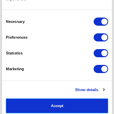
Access your order history
Track new orders
Save items to your Wish List
Consent
Necessary
Selection
CREATE ACCOUNT
Preferences
Statistics
SUBSCRIBE TODAY & GET 10% OFF
Marketing
SUBSCRIBE
Show details
Contact East End Prints
info@eastendprints.co.uk
Accept
(+44) 0207 241 1118