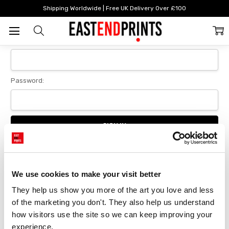
Home
Login
Shipping Worldwide | Free UK Delivery Over £100
Sign In
Email Address:
Password:
Forgot your password?
We use cookies to make your visit better
They help us show you more of the art you love and less 
New Customer?
of the marketing you don't. They also help us understand 
Create an account with us and you'll be able to:
how visitors use the site so we can keep improving your 
Checkout faster
experience.
Save multiple delivery addresses