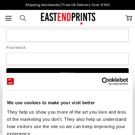
Home
Login
Shipping Worldwide | Free UK Delivery Over £100
Sign In
Email Address:
Password:
Forgot your password?
We use cookies to make your visit better
They help us show you more of the art you love and less 
New Customer?
of the marketing you don't. They also help us understand 
Create an account with us and you'll be able to:
how visitors use the site so we can keep improving your 
Checkout faster
experience.
Save multiple delivery addresses