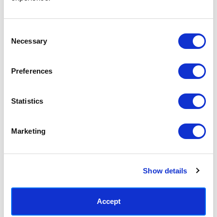
Access your order history
Track new orders
Save items to your Wish List
Consent
Necessary
Selection
CREATE ACCOUNT
Preferences
Statistics
SUBSCRIBE TODAY & GET 10% OFF
Marketing
SUBSCRIBE
Show details
Contact East End Prints
info@eastendprints.co.uk
Accept
(+44) 0207 241 1118