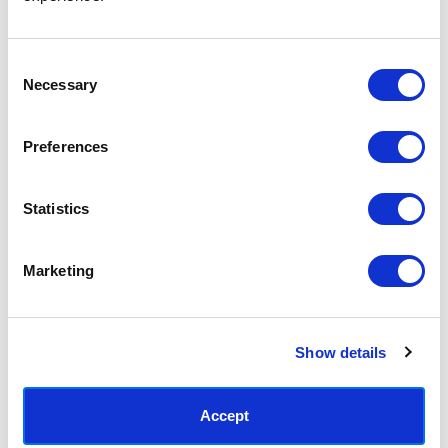
Access your order history
Track new orders
Save items to your Wish List
Consent
Necessary
Selection
CREATE ACCOUNT
Preferences
Statistics
SUBSCRIBE TODAY & GET 10% OFF
Marketing
SUBSCRIBE
Show details
Contact East End Prints
info@eastendprints.co.uk
Accept
(+44) 0207 241 1118