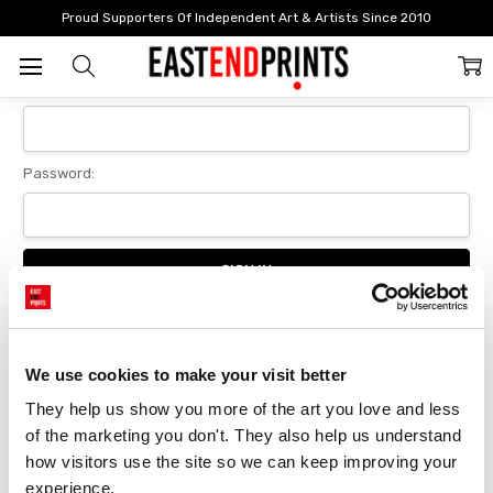
Home
Login
Proud Supporters Of Independent Art & Artists Since 2010
Sign In
Email Address:
Password:
Forgot your password?
We use cookies to make your visit better
They help us show you more of the art you love and less 
New Customer?
of the marketing you don't. They also help us understand 
Create an account with us and you'll be able to:
how visitors use the site so we can keep improving your 
Checkout faster
experience.
Save multiple delivery addresses