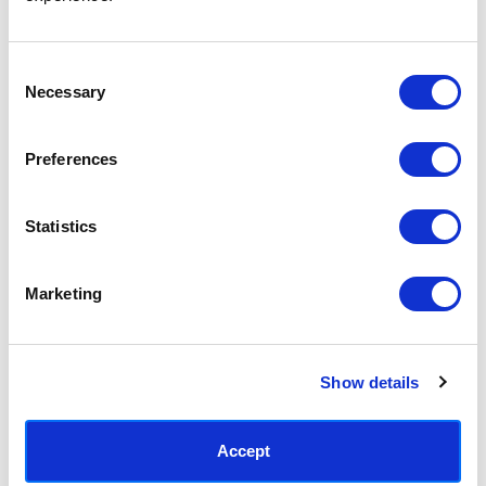
Access your order history
Track new orders
Save items to your Wish List
Consent
Necessary
Selection
CREATE ACCOUNT
Preferences
Statistics
SUBSCRIBE TODAY & GET 10% OFF
Marketing
SUBSCRIBE
Show details
Contact East End Prints
info@eastendprints.co.uk
Accept
(+44) 0207 241 1118