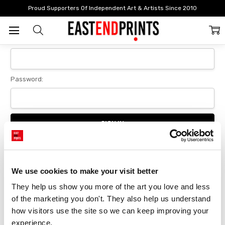
Home
Login
Proud Supporters Of Independent Art & Artists Since 2010
Sign In
Email Address:
Password:
Forgot your password?
We use cookies to make your visit better
They help us show you more of the art you love and less 
New Customer?
of the marketing you don't. They also help us understand 
Create an account with us and you'll be able to:
how visitors use the site so we can keep improving your 
Checkout faster
experience.
Save multiple delivery addresses