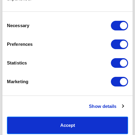
Access your order history
Track new orders
Save items to your Wish List
Consent
Necessary
Selection
CREATE ACCOUNT
Preferences
Statistics
SUBSCRIBE TODAY & GET 10% OFF
Marketing
SUBSCRIBE
Show details
Contact East End Prints
info@eastendprints.co.uk
Accept
(+44) 0207 241 1118