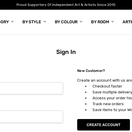
Proud Supporters Of Independent Art & Artists Since 2010
GORY
BY STYLE
BY COLOUR
BY ROOM
ART
Sign In
New Customer?
Create an account with us and 
Checkout faster
Save multiple deliver
Access your order his
Track new orders
Save items to your Wi
CREATE ACCOUNT