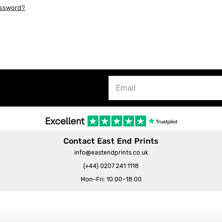
assword?
Contact East End Prints
info@eastendprints.co.uk
(+44) 0207 241 1118
Mon–Fri: 10:00–18:00