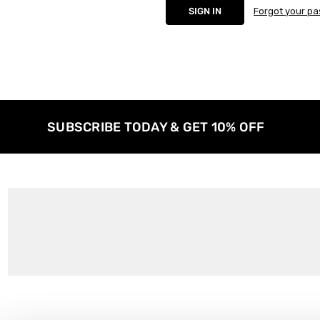
Forgot your p
SUBSCRIBE TODAY & GET 10% OFF