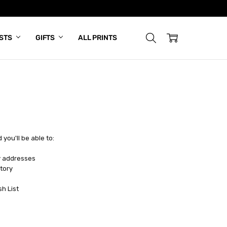
ISTS
GIFTS
ALL PRINTS
you'll be able to:
y addresses
tory
sh List