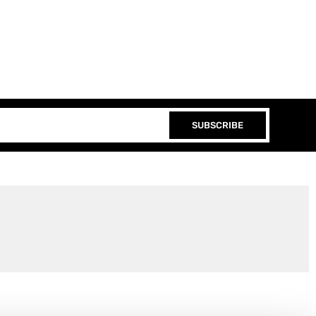
SUBSCRIBE