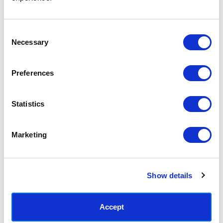
Access your order history
Track new orders
Save items to your Wish List
Consent
Necessary
Selection
CREATE ACCOUNT
Preferences
Statistics
SUBSCRIBE TODAY & GET 10% OFF
Marketing
SUBSCRIBE
Show details
Contact East End Prints
info@eastendprints.co.uk
Accept
(+44) 0207 241 1118