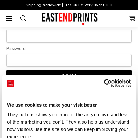
Home
Login
Shipping Worldwide | Free UK Delivery Over £100
Sign In
Email Address:
Password:
Forgot your password?
We use cookies to make your visit better
They help us show you more of the art you love and less 
New Customer?
of the marketing you don't. They also help us understand 
Create an account with us and you'll be able to:
how visitors use the site so we can keep improving your 
Checkout faster
experience.
Save multiple delivery addresses