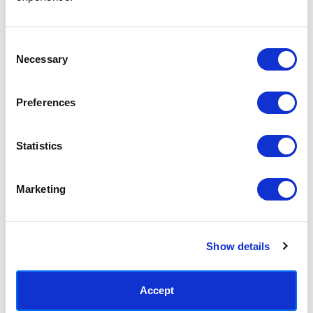
Access your order history
Track new orders
Save items to your Wish List
Consent
Necessary
Selection
CREATE ACCOUNT
Preferences
Statistics
SUBSCRIBE TODAY & GET 10% OFF
Marketing
SUBSCRIBE
Show details
Contact East End Prints
info@eastendprints.co.uk
Accept
(+44) 0207 241 1118