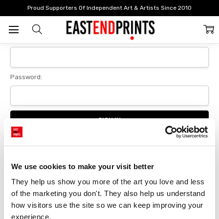
Home
Login
Proud Supporters Of Independent Art & Artists Since 2010
Sign In
Email Address:
Password:
Forgot your password?
We use cookies to make your visit better
They help us show you more of the art you love and less 
New Customer?
of the marketing you don't. They also help us understand 
Create an account with us and you'll be able to:
how visitors use the site so we can keep improving your 
Checkout faster
experience.
Save multiple delivery addresses